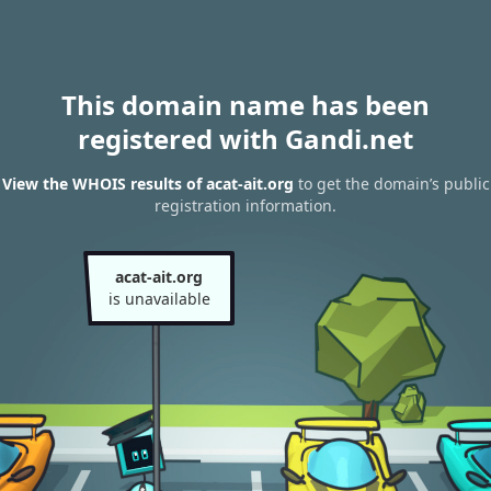
This domain name has been
registered with Gandi.net
View the WHOIS results of acat-ait.org
to get the domain’s public
registration information.
acat-ait.org
is unavailable