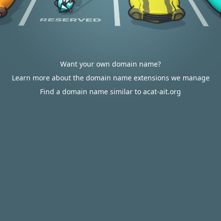
Want your own domain name?
Learn more about the domain name extensions we manage
Find a domain name similar to acat-ait.org